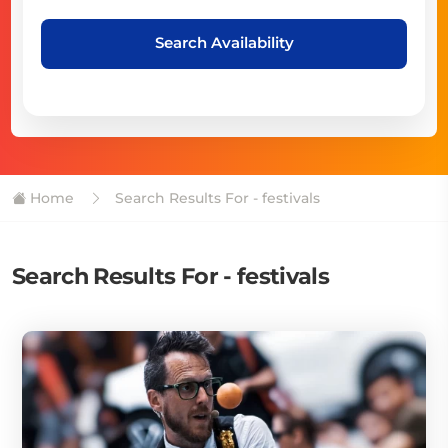
Search Availability
Home
Search Results For - festivals
Search Results For - festivals