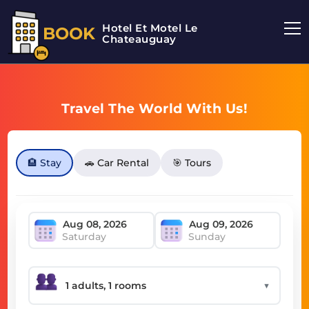
Hotel Et Motel Le
BOOK
Chateauguay
Travel The World With Us!
🏨 Stay
🚗 Car Rental
🎯 Tours
Saturday
Sunday
▼