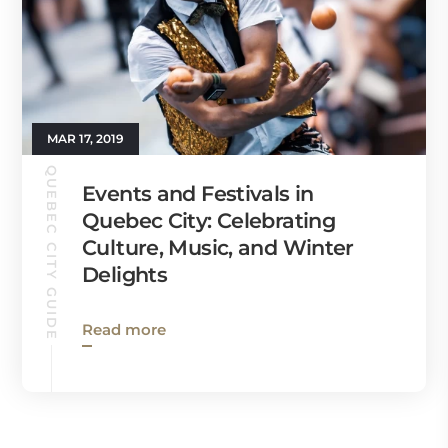
MAR 17, 2019
QUEBEC CITY GUIDE
Events and Festivals in
Quebec City: Celebrating
Culture, Music, and Winter
Delights
Read more