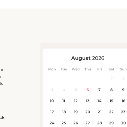
ur
u
e.
eck