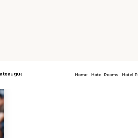
r - music