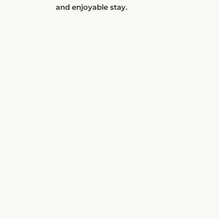
and enjoyable stay.