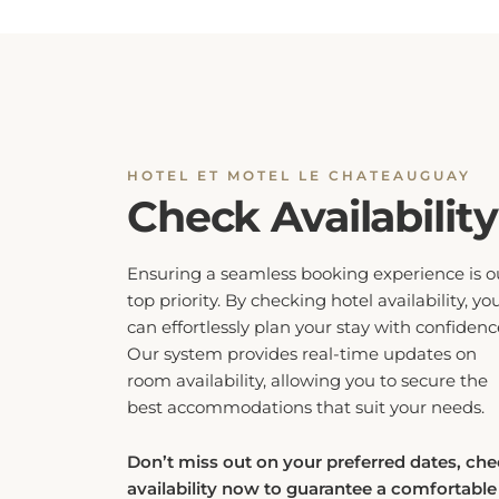
HOTEL ET MOTEL LE CHATEAUGUAY
Check Availability
Ensuring a seamless booking experience is o
top priority. By checking hotel availability, yo
can effortlessly plan your stay with confidenc
Our system provides real-time updates on
room availability, allowing you to secure the
best accommodations that suit your needs.
Don’t miss out on your preferred dates, ch
availability now to guarantee a comfortable