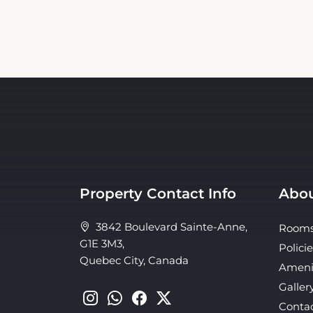
Property Contact Info
Abou
3842 Boulevard Sainte-Anne,
Room
G1E 3M3,
Policie
Quebec City, Canada
Ameni
Galler
Conta