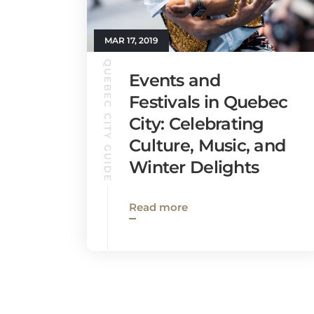
MAR 17, 2019
QUEBEC CITY GUIDE
Events and
Festivals in Quebec
City: Celebrating
Culture, Music, and
Winter Delights
Read more