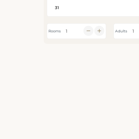
Rooms
Adults