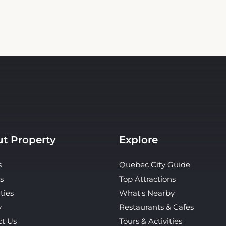
t Property
Explore
s
Quebec City Guide
s
Top Attractions
ties
What's Nearby
y
Restaurants & Cafes
ct Us
Tours & Activities