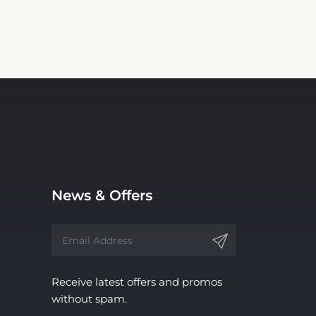
News & Offers
Receive latest offers and promos
without spam.