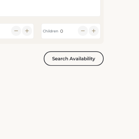
Children
Search Availability