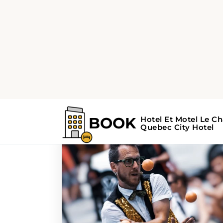
Home
Search Results For - music
Search Results Fo