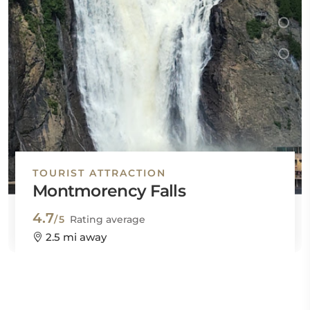
TOURIST ATTRACTION
Montmorency Falls
4.7
/5
Rating average
2.5 mi away