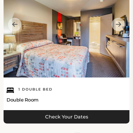
1 DOUBLE BED
Double Room
Check Your Dates