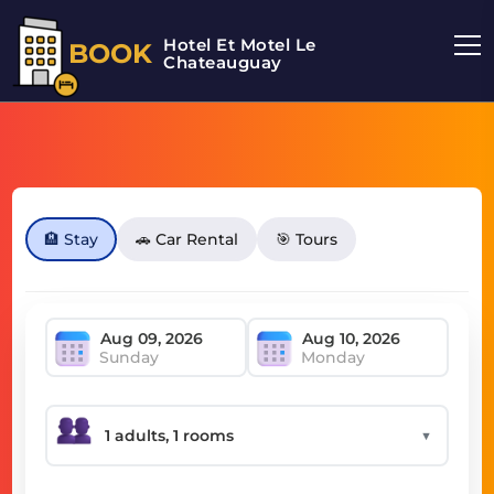
Hotel Et Motel Le
BOOK
Chateauguay
🏨 Stay
🚗 Car Rental
🎯 Tours
Sunday
Monday
▼