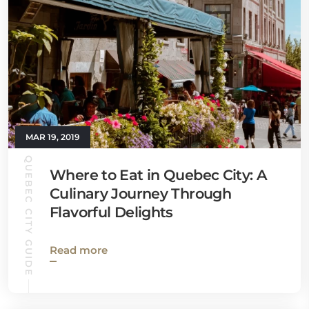
MAR 19, 2019
QUEBEC CITY GUIDE
Where to Eat in Quebec City: A
Culinary Journey Through
Flavorful Delights
Read more