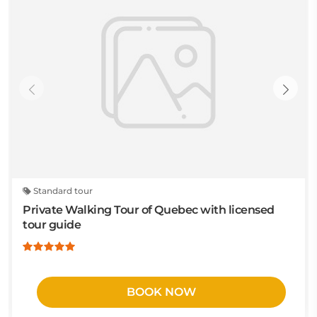
Standard tour
Private Walking Tour of Quebec with licensed
tour guide
BOOK NOW