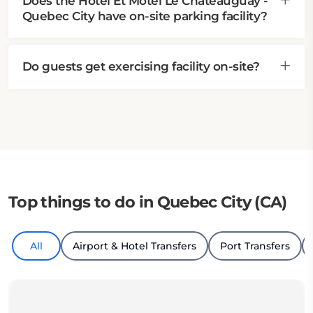
Does the Hotel Et Motel Le Chateauguay -
Quebec City have on-site parking facility?
Do guests get exercising facility on-site?
Top things to do in Quebec City (CA)
All
Airport & Hotel Transfers
Port Transfers