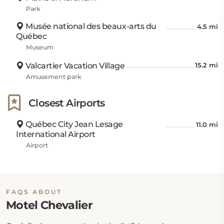
Park
Musée national des beaux-arts du
4.5 mi
Québec
Museum
Valcartier Vacation Village
15.2 mi
Amusement park
Closest Airports
Québec City Jean Lesage
11.0 mi
International Airport
Airport
FAQS ABOUT
Motel Chevalier