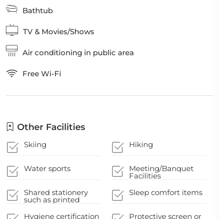
Bathtub
TV & Movies/Shows
Air conditioning in public area
Free Wi-Fi
Other Facilities
Skiing
Hiking
Water sports
Meeting/Banquet
Facilities
Shared stationery
Sleep comfort items
such as printed
menus, magazines,
pens, and paper
Hygiene certification
Protective screen or