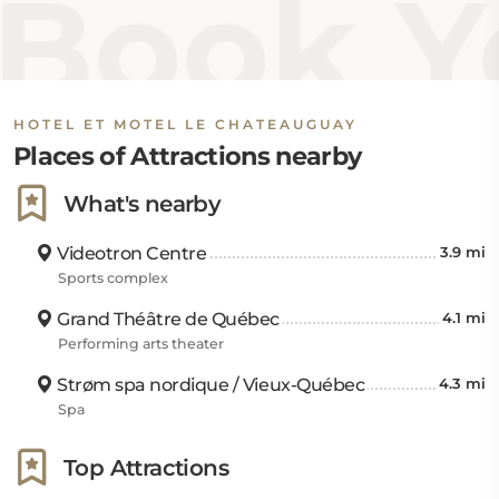
Book Yo
HOTEL ET MOTEL LE CHATEAUGUAY
Places of Attractions nearby
What's nearby
Videotron Centre
3.9 mi
Sports complex
Grand Théâtre de Québec
4.1 mi
Performing arts theater
Strøm spa nordique / Vieux-Québec
4.3 mi
Spa
Top Attractions