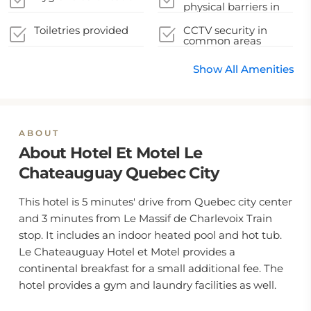
removed
physical barriers in
appropriate areas
Toiletries provided
CCTV security in
common areas
Show All Amenities
ABOUT
About Hotel Et Motel Le
Chateauguay Quebec City
This hotel is 5 minutes' drive from Quebec city center
and 3 minutes from Le Massif de Charlevoix Train
stop. It includes an indoor heated pool and hot tub.
Le Chateauguay Hotel et Motel provides a
continental breakfast for a small additional fee. The
hotel provides a gym and laundry facilities as well.