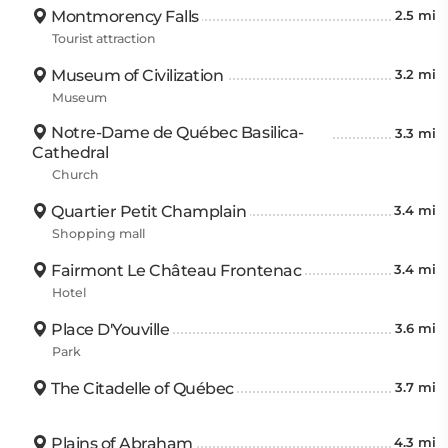
Montmorency Falls
2.5 mi
Tourist attraction
Museum of Civilization
3.2 mi
Museum
Notre-Dame de Québec Basilica-
3.3 mi
Cathedral
Church
Quartier Petit Champlain
3.4 mi
Shopping mall
Fairmont Le Château Frontenac
3.4 mi
Hotel
Place D'Youville
3.6 mi
Park
The Citadelle of Québec
3.7 mi
Plains of Abraham
4.3 mi