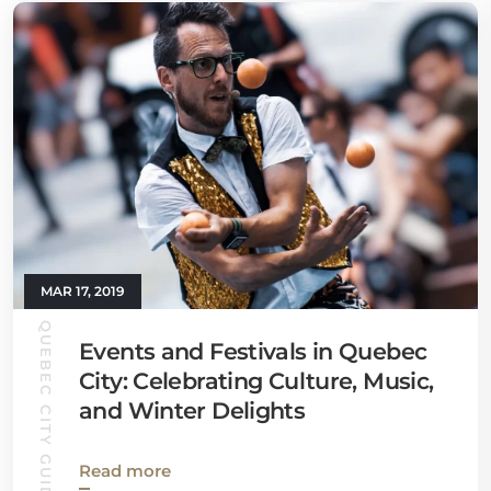
MAR 17, 2019
QUEBEC CITY GUIDE
Events and Festivals in Quebec
City: Celebrating Culture, Music,
and Winter Delights
Read more