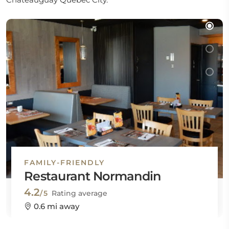
FAMILY-FRIENDLY
Restaurant Normandin
4.2
/5
Rating average
0.6 mi away