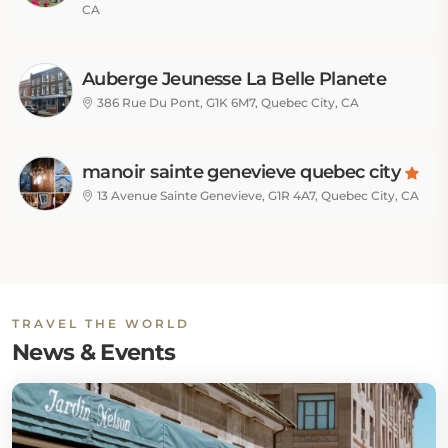
CA
Auberge Jeunesse La Belle Planete
Backpackers Hostel
386 Rue Du Pont, G1K 6M7, Quebec City, CA
manoir sainte genevieve quebec city
13 Avenue Sainte Genevieve, G1R 4A7, Quebec City, CA
TRAVEL THE WORLD
News & Events