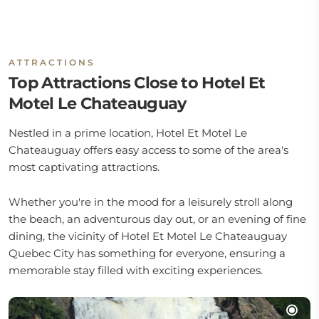
ATTRACTIONS
Top Attractions Close to Hotel Et
Motel Le Chateauguay
Nestled in a prime location, Hotel Et Motel Le
Chateauguay offers easy access to some of the area's
most captivating attractions.
Whether you're in the mood for a leisurely stroll along
the beach, an adventurous day out, or an evening of fine
dining, the vicinity of Hotel Et Motel Le Chateauguay
Quebec City has something for everyone, ensuring a
memorable stay filled with exciting experiences.