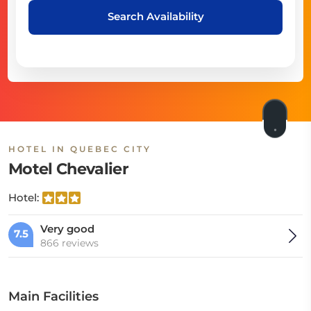
Search Availability
HOTEL IN QUEBEC CITY
Motel Chevalier
Hotel:
Very good
7.5
866 reviews
Main Facilities