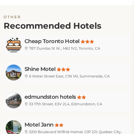
OTHER
Recommended Hotels
Cheap Toronto Hotel
787 Dundas St W., M6J 1V2, Toronto, CA
Shine Motel
6 Water Street East, C1N 1A1, Summerside, CA
edmundston hotels
33 17th Street, E3V 2L4, Edmundston, CA
Motel Jann
3210 Boulevard Wilfrid-Hamel, G1P 2J1, Quebec City,