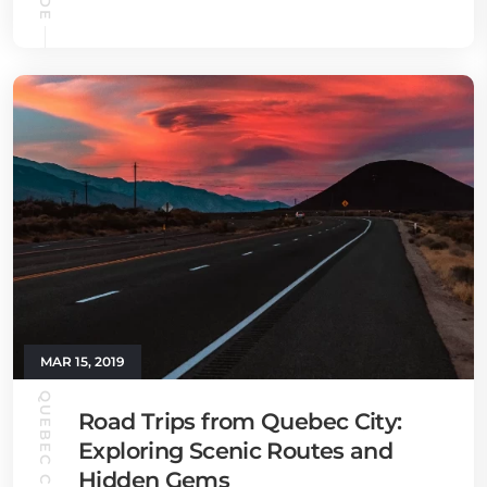
MAR 15, 2019
QUEBEC CITY GUIDE
Road Trips from Quebec City:
Exploring Scenic Routes and
Hidden Gems