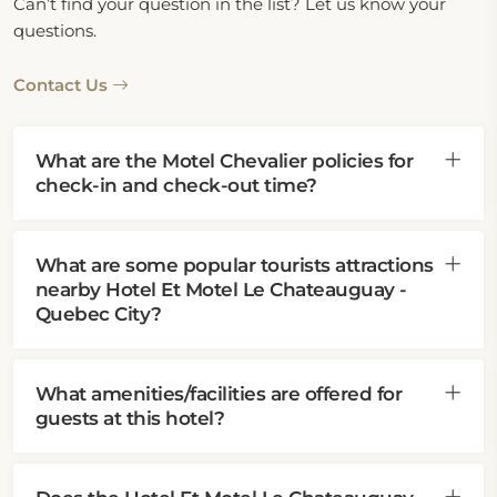
Can’t find your question in the list? Let us know your
questions.
Contact Us
What are the Motel Chevalier policies for
check-in and check-out time?
What are some popular tourists attractions
nearby Hotel Et Motel Le Chateauguay -
Quebec City?
What amenities/facilities are offered for
guests at this hotel?