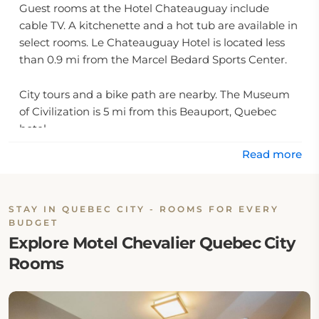
Guest rooms at the Hotel Chateauguay include
cable TV. A kitchenette and a hot tub are available in
select rooms. Le Chateauguay Hotel is located less
than 0.9 mi from the Marcel Bedard Sports Center.
City tours and a bike path are nearby. The Museum
of Civilization is 5 mi from this Beauport, Quebec
hotel.
Read more
STAY IN QUEBEC CITY - ROOMS FOR EVERY
BUDGET
Explore Motel Chevalier Quebec City
Rooms