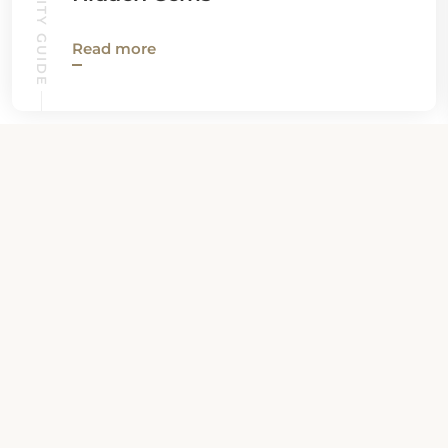
Read more
View all News
Property Contact Info
3842 Boulevard Sainte-Anne, G1E 3M3,
Quebec City, Canada