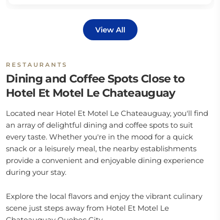
View All
RESTAURANTS
Dining and Coffee Spots Close to
Hotel Et Motel Le Chateauguay
Located near Hotel Et Motel Le Chateauguay, you'll find
an array of delightful dining and coffee spots to suit
every taste. Whether you're in the mood for a quick
snack or a leisurely meal, the nearby establishments
provide a convenient and enjoyable dining experience
during your stay.
Explore the local flavors and enjoy the vibrant culinary
scene just steps away from Hotel Et Motel Le
Chateauguay Quebec City.