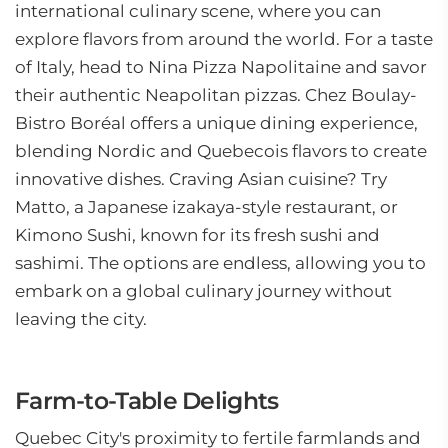
international culinary scene, where you can
explore flavors from around the world. For a taste
of Italy, head to Nina Pizza Napolitaine and savor
their authentic Neapolitan pizzas. Chez Boulay-
Bistro Boréal offers a unique dining experience,
blending Nordic and Quebecois flavors to create
innovative dishes. Craving Asian cuisine? Try
Matto, a Japanese izakaya-style restaurant, or
Kimono Sushi, known for its fresh sushi and
sashimi. The options are endless, allowing you to
embark on a global culinary journey without
leaving the city.
Farm-to-Table Delights
Quebec City's proximity to fertile farmlands and