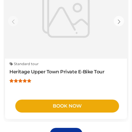
Standard tour
Heritage Upper Town Private E-Bike Tour
BOOK NOW