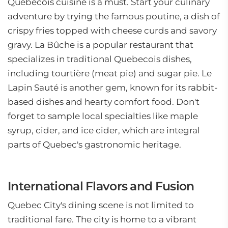
Quebecois cuisine is a must. Start your culinary
adventure by trying the famous poutine, a dish of
crispy fries topped with cheese curds and savory
gravy. La Bûche is a popular restaurant that
specializes in traditional Quebecois dishes,
including tourtière (meat pie) and sugar pie. Le
Lapin Sauté is another gem, known for its rabbit-
based dishes and hearty comfort food. Don't
forget to sample local specialties like maple
syrup, cider, and ice cider, which are integral
parts of Quebec's gastronomic heritage.
International Flavors and Fusion
Quebec City's dining scene is not limited to
traditional fare. The city is home to a vibrant