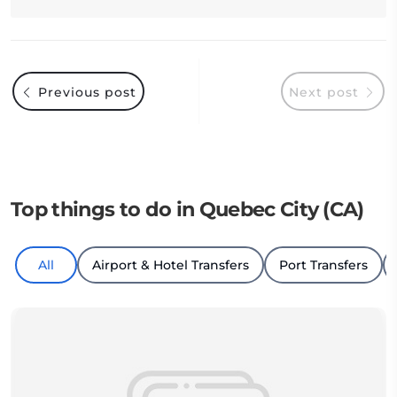
Previous post
Next post
Top things to do in Quebec City (CA)
All
Airport & Hotel Transfers
Port Transfers