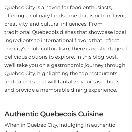
Quebec City is a haven for food enthusiasts,
offering a culinary landscape that is rich in flavor,
creativity, and cultural influences. From
traditional Quebecois dishes that showcase local
ingredients to international flavors that reflect
the city's multiculturalism, there is no shortage of
delicious options to explore. In this blog post,
we'll take you on a gastronomic journey through
Quebec City, highlighting the top restaurants
and eateries that will tantalize your taste buds
and provide a memorable dining experience.
Authentic Quebecois Cuisine
When in Quebec City, indulging in authentic