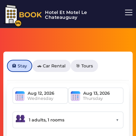
Hotel Et Motel Le
BOOK
Chateauguay
🏨 Stay
🚗 Car Rental
🎯 Tours
Wednesday
Thursday
▼