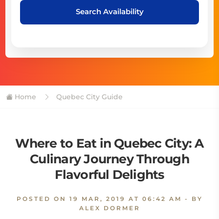
Search Availability
Home
Quebec City Guide
Where to Eat in Quebec City: A
Culinary Journey Through
Flavorful Delights
POSTED ON
19 MAR, 2019 AT 06:42 AM
- BY
ALEX DORMER