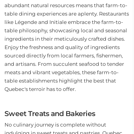
abundant natural resources means that farm-to-
table dining experiences are aplenty. Restaurants
like Légende and Initiale embrace the farm-to-
table philosophy, showcasing local and seasonal
ingredients in their meticulously crafted dishes.
Enjoy the freshness and quality of ingredients
sourced directly from local farmers, fishermen,
and artisans. From succulent seafood to tender
meats and vibrant vegetables, these farm-to-
table establishments highlight the best that
Quebec's terroir has to offer.
Sweet Treats and Bakeries
No culinary journey is complete without
indulging in sweet treats and pastries. Quebec