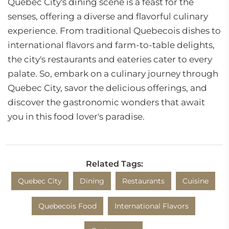
Quebec City's dining scene is a feast for the
senses, offering a diverse and flavorful culinary
experience. From traditional Quebecois dishes to
international flavors and farm-to-table delights,
the city's restaurants and eateries cater to every
palate. So, embark on a culinary journey through
Quebec City, savor the delicious offerings, and
discover the gastronomic wonders that await
you in this food lover's paradise.
Related Tags:
Quebec City
Dining
Restaurants
Cuisine
Quebecois Food
International Flavors