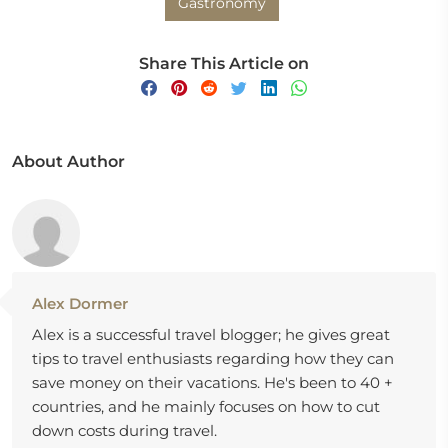
Gastronomy
Share This Article on
About Author
Alex Dormer
Alex is a successful travel blogger; he gives great
tips to travel enthusiasts regarding how they can
save money on their vacations. He's been to 40 +
countries, and he mainly focuses on how to cut
down costs during travel.