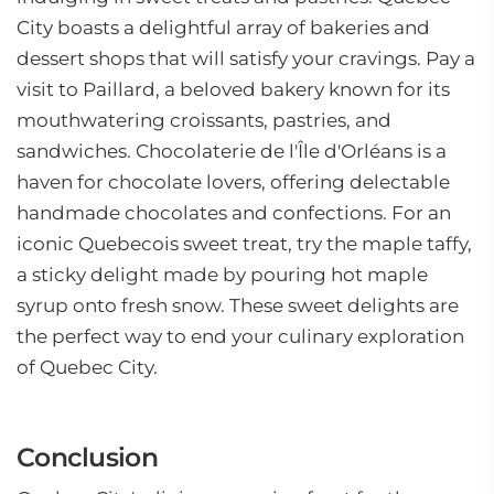
City boasts a delightful array of bakeries and
dessert shops that will satisfy your cravings. Pay a
visit to Paillard, a beloved bakery known for its
mouthwatering croissants, pastries, and
sandwiches. Chocolaterie de l'Île d'Orléans is a
haven for chocolate lovers, offering delectable
handmade chocolates and confections. For an
iconic Quebecois sweet treat, try the maple taffy,
a sticky delight made by pouring hot maple
syrup onto fresh snow. These sweet delights are
the perfect way to end your culinary exploration
of Quebec City.
Conclusion